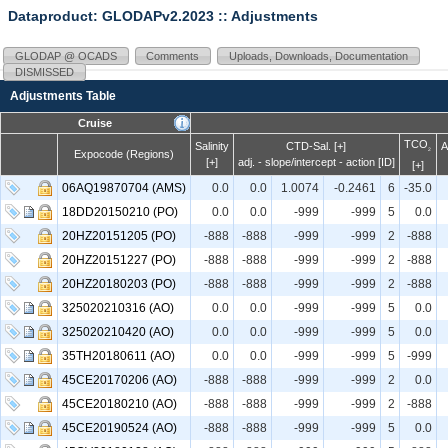
Dataproduct: GLODAPv2.2023
:: Adjustments
GLODAP @ OCADS
Comments
Uploads, Downloads, Documentation
DISMISSED
Adjustments Table
Cruise
TCO
Salinity
CTD-Sal. [+]
A
2
Expocode (Regions)
[+]
adj. - slope/intercept - action [ID]
[+]
06AQ19870704 (AMS)
0.0
0.0
1.0074
-0.2461
6
-35.0
18DD20150210 (PO)
0.0
0.0
-999
-999
5
0.0
20HZ20151205 (PO)
-888
-888
-999
-999
2
-888
20HZ20151227 (PO)
-888
-888
-999
-999
2
-888
20HZ20180203 (PO)
-888
-888
-999
-999
2
-888
325020210316 (AO)
0.0
0.0
-999
-999
5
0.0
325020210420 (AO)
0.0
0.0
-999
-999
5
0.0
35TH20180611 (AO)
0.0
0.0
-999
-999
5
-999
45CE20170206 (AO)
-888
-888
-999
-999
2
0.0
45CE20180210 (AO)
-888
-888
-999
-999
2
-888
45CE20190524 (AO)
-888
-888
-999
-999
5
0.0