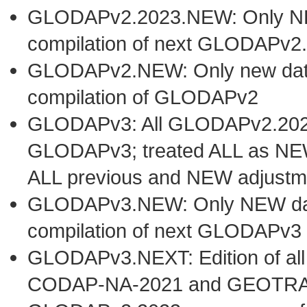
GLODAPv2.2023.NEW: Only NEW 
compilation of next GLODAPv2.
GLODAPv2.NEW: Only new datase
compilation of GLODAPv2
GLODAPv3: All GLODAPv2.2023 
GLODAPv3; treated ALL as NEW
ALL previous and NEW adjustm
GLODAPv3.NEW: Only NEW datas
compilation of next GLODAPv3 
GLODAPv3.NEXT: Edition of al
CODAP-NA-2021 and GEOTRACE