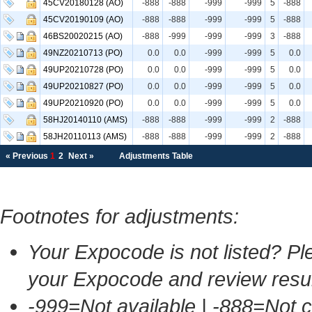
45CV20180128 (AO)
-888
-888
-999
-999
5
-888
45CV20190109 (AO)
-888
-888
-999
-999
5
-888
46BS20020215 (AO)
-888
-999
-999
-999
3
-888
49NZ20210713 (PO)
0.0
0.0
-999
-999
5
0.0
49UP20210728 (PO)
0.0
0.0
-999
-999
5
0.0
49UP20210827 (PO)
0.0
0.0
-999
-999
5
0.0
49UP20210920 (PO)
0.0
0.0
-999
-999
5
0.0
58HJ20140110 (AMS)
-888
-888
-999
-999
2
-888
58JH20110113 (AMS)
-888
-888
-999
-999
2
-888
« Previous
1
2
Next »
Adjustments Table
Footnotes for adjustments:
Your Expocode is not listed? Ple
your Expocode and review resul
-999=Not available | -888=Not 