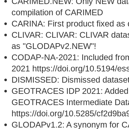
CARIMED.NEW: Only NEW datase
compilation of CARIMED
CARINA: First product fixed as
CLIVAR: CLIVAR: CLIVAR dataset
as "GLODAPv2.NEW"!
CODAP-NA-2021: Included from
2021 https://doi.org/10.5194/e
DISMISSED: Dismissed datase
GEOTRACES IDP 2021: Added t
GEOTRACES Intermediate Data
https://doi.org/10.5285/cf2d9
GLODAPv1.2: A synonym for C