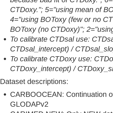
CTDoxy."
; 5=
"using mean of 
4=
"using BOToxy (few or no C
BOToxy (no CTDoxy)"
; 2=
"usin
To calibrate CTDsal use: CTDsa
CTDsal_intercept) / CTDsal_sl
To calibrate CTDoxy use: CTDo
CTDoxy_intercept) / CTDoxy_s
Dataset descriptions:
CARBOOCEAN: Continuation of 
GLODAPv2