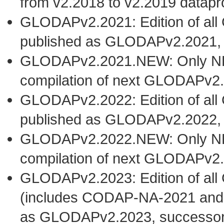
from v2.2018 to v2.2019 datapr
GLODAPv2.2021: Edition of al
published as GLODAPv2.2021,
GLODAPv2.2021.NEW: Only NEW 
compilation of next GLODAPv2.
GLODAPv2.2022: Edition of al
published as GLODAPv2.2022,
GLODAPv2.2022.NEW: Only NEW 
compilation of next GLODAPv2.
GLODAPv2.2023: Edition of al
(includes CODAP-NA-2021 and
as GLODAPv2.2023, successo