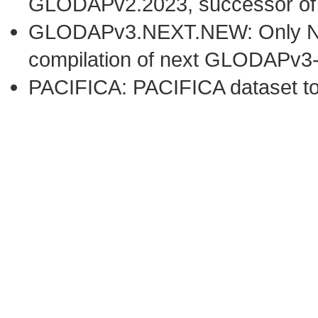
GLODAPv2.2023, successor o
GLODAPv3.NEXT.NEW: Only NEW 
compilation of next GLODAPv3
PACIFICA: PACIFICA dataset t