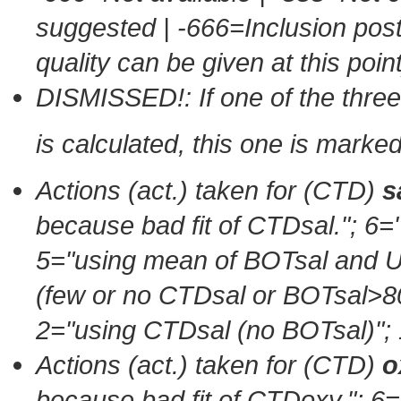
suggested | -666=Inclusion po
quality can be given at this point
DISMISSED!: If one of the thr
is calculated, this one is mark
Actions (act.) taken for (CTD)
s
because bad fit of CTDsal."
; 6=
5=
"using mean of BOTsal an
(few or no CTDsal or BOTsal>8
2=
"using CTDsal (no BOTsal)"
;
Actions (act.) taken for (CTD)
o
because bad fit of CTDoxy."
; 6=