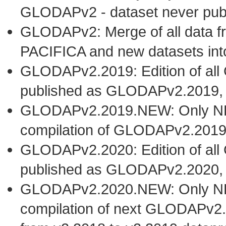
GLODAPv2 - dataset never publ
GLODAPv2: Merge of all dat
PACIFICA and new datasets i
GLODAPv2.2019: Edition of al
published as GLODAPv2.2019,
GLODAPv2.2019.NEW: Only NEW 
compilation of GLODAPv2.2019
GLODAPv2.2020: Edition of al
published as GLODAPv2.2020,
GLODAPv2.2020.NEW: Only NEW 
compilation of next GLODAPv2.