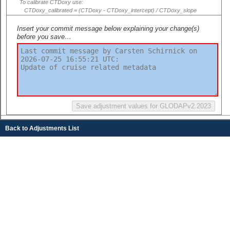
To calibrate CTDoxy use:
CTDoxy_calibrated = (CTDoxy - CTDoxy_intercept) / CTDoxy_slope
Insert your commit message below explaining your change(s)
before you save…
Back to Adjustments List