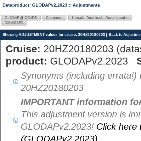
Dataproduct: GLODAPv2.2023
:: Adjustments
GLODAP @ OCADS
Comments
Uploads, Downloads, Documentation
DISMISSED
Showing ADJUSTMENT values for cruise: 20HZ20180203 |
Back to Adjustmen
Cruise:
20HZ20180203 (
dat
product:
GLODAPv2.2023
Synonyms (including errata!) 
20HZ20180203
IMPORTANT information fo
This adjustment version is im
GLODAPv2.2023!
Click here 
(GLODAPv2.2023)