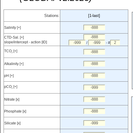
Stations:
[1-last]
Salinity [+]
CTD-Sal. [+]
slope/intercept - action [ID]
/
- #
TCO
[+]
2
Alkalinity [+]
pH [+]
pCO
[+]
2
Nitrate [x]
Phosphate [x]
Silicate [x]