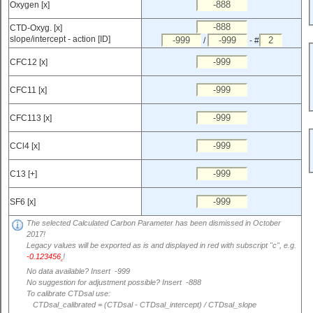
Oxygen [x]
CTD-Oxyg. [x]
slope/intercept - action [ID]
/
- #
CFC12 [x]
CFC11 [x]
CFC113 [x]
CCl4 [x]
C13 [+]
SF6 [x]
The selected Calculated Carbon Parameter has been dismissed in October
2017!
Legacy values will be exported as is and displayed in red with subscript "c", e.g.
-0.123456
!
c
No data available? Insert -999
No suggestion for adjustment possible? Insert -888
To calibrate CTDsal use:
CTDsal_calibrated = (CTDsal - CTDsal_intercept) / CTDsal_slope