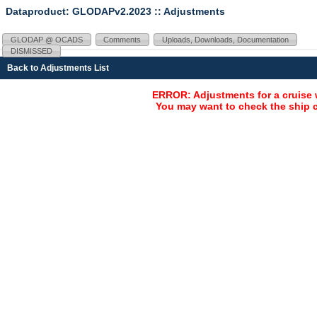
Dataproduct: GLODAPv2.2023
:: Adjustments
GLODAP @ OCADS
Comments
Uploads, Downloads, Documentation
DISMISSED
Back to Adjustments List
ERROR: Adjustments for a cruise 
You may want to check the ship c