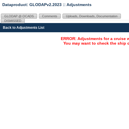
Dataproduct: GLODAPv2.2023
:: Adjustments
GLODAP @ OCADS
Comments
Uploads, Downloads, Documentation
DISMISSED
Back to Adjustments List
ERROR: Adjustments for a cruise 
You may want to check the ship c