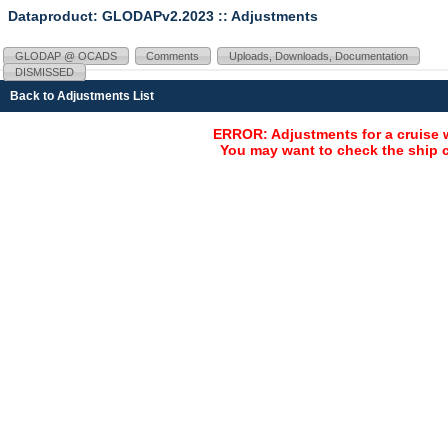
Dataproduct: GLODAPv2.2023
:: Adjustments
GLODAP @ OCADS
Comments
Uploads, Downloads, Documentation
DISMISSED
Back to Adjustments List
ERROR: Adjustments for a cruise 
You may want to check the ship c