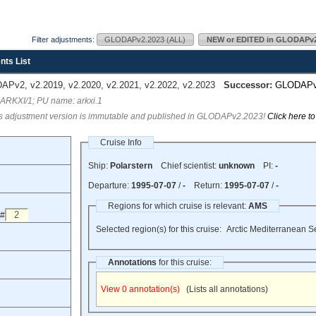
Filter adjustments:
GLODAPv2.2023 (ALL)
NEW or EDITED in GLODAPv2
nts List
Pv2, v2.2019, v2.2020, v2.2021, v2.2022, v2.2023
Successor:
GLODAP
 ARKXI/1; PU name: arkxi.1
s adjustment version is immutable and published in GLODAPv2.2023!
Click here t
Cruise Info
Ship:
Polarstern
Chief scientist:
unknown
PI:
-
Departure:
1995-07-07
/
-
Return:
1995-07-07
/
-
Regions for which cruise is relevant:
AMS
 #
Selected region(s) for this cruise:
Arctic Mediterranean S
Annotations
for this cruise:
View 0 annotation(s)
(Lists all annotations)