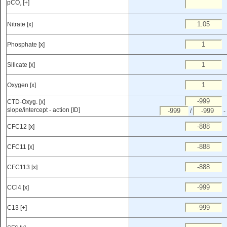
pCO
[+]
2
Nitrate [x]
Phosphate [x]
Silicate [x]
Oxygen [x]
CTD-Oxyg. [x]
slope/intercept - action [ID]
/
-
CFC12 [x]
CFC11 [x]
CFC113 [x]
CCl4 [x]
C13 [+]