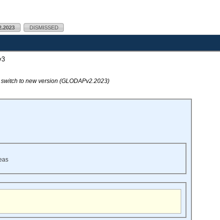
.2023
DISMISSED
v3
o switch to new version (GLODAPv2.2023)
eas