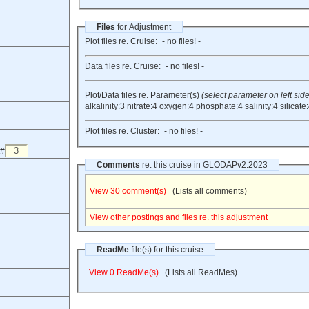
Files
for Adjustment
Plot files re. Cruise:
- no files! -
Data files re. Cruise:
- no files! -
Plot/Data files re. Parameter(s)
(select parameter on left side
alkalinity:3
nitrate:4
oxygen:4
phosphate:4
salinity:4
silicate
Plot files re. Cluster:
- no files! -
 #
Comments
re. this cruise in GLODAPv2.2023
View 30 comment(s)
(Lists all comments)
View other postings and files re. this adjustment
ReadMe
file(s) for this cruise
View 0 ReadMe(s)
(Lists all ReadMes)