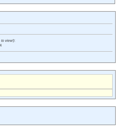
 to view!)
:
:4