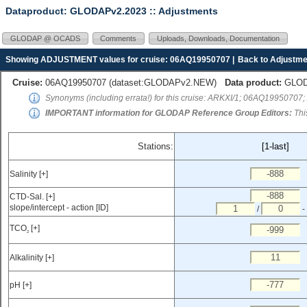
Dataproduct: GLODAPv2.2023
:: Adjustments
GLODAP @ OCADS
Comments
Uploads, Downloads, Documentation
Showing ADJUSTMENT values for cruise: 06AQ19950707 |
Back to Adjustme
Cruise:
06AQ19950707 (
dataset:GLODAPv2.NEW
)
Data product:
GLODA
Synonyms (including errata!) for this cruise: ARKXI/1; 06AQ19950707;
IMPORTANT information for GLODAP Reference Group Editors:
Thi
Stations:
[1-last]
Salinity [+]
CTD-Sal. [+]
slope/intercept - action [ID]
/
-
TCO
[+]
2
Alkalinity [+]
pH [+]