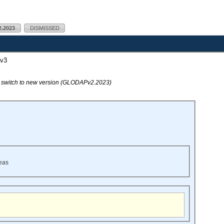
.2023
DISMISSED
v3
o switch to new version (GLODAPv2.2023)
eas