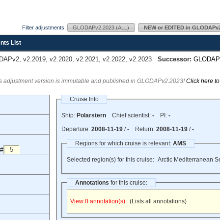
Filter adjustments:
GLODAPv2.2023 (ALL)
NEW or EDITED in GLODAPv2
nts List
Pv2, v2.2019, v2.2020, v2.2021, v2.2022, v2.2023
Successor:
GLODAP
s adjustment version is immutable and published in GLODAPv2.2023!
Click here t
Cruise Info
Ship:
Polarstern
Chief scientist:
-
PI:
-
Departure:
2008-11-19
/
-
Return:
2008-11-19
/
-
Regions for which cruise is relevant:
AMS
 #
Selected region(s) for this cruise:
Arctic Mediterranean S
Annotations
for this cruise:
View 0 annotation(s)
(Lists all annotations)