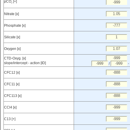
pCO
[+]
2
Nitrate [x]
Phosphate [x]
Silicate [x]
Oxygen [x]
CTD-Oxyg. [x]
slope/intercept - action [ID]
/
-
CFC12 [x]
CFC11 [x]
CFC113 [x]
CCl4 [x]
C13 [+]