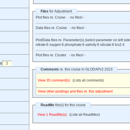
Files
for Adjustment
Plot files re. Cruise:
- no files! -
Data files re. Cruise:
- no files! -
Plot/Data files re. Parameter(s)
(select parameter on left side
nitrate:6
oxygen:6
phosphate:6
salinity:6
silicate:6
tco2:4
Plot files re. Cluster:
- no files! -
 #
Comments
re. this cruise in GLODAPv2.2023
View 35 comment(s)
(Lists all comments)
View other postings and files re. this adjustment
ReadMe
file(s) for this cruise
View 1 ReadMe(s)
(Lists all ReadMes)