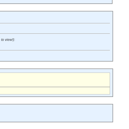
 to view!)
: