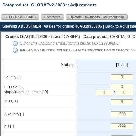
Dataproduct: GLODAPv2.2023
:: Adjustments
GLODAP @ OCADS
Comments
Uploads, Downloads, Documentation
Showing ADJUSTMENT values for cruise: 06AQ19930806 |
Back to Adjustme
Cruise:
06AQ19930806 (
dataset:CARINA
)
Data product:
CARINA, GLODA
Synonyms (including errata!) for this cruise: 06AQ19930806;
IMPORTANT information for GLODAP Reference Group Editors:
Thi
Stations:
[1-last]
Salinity [+]
CTD-Sal. [+]
slope/intercept - action [ID]
/
-
TCO
[+]
2
Alkalinity [+]
pH [+]