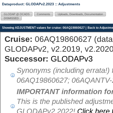
Dataproduct: GLODAPv2.2023
:: Adjustments
GLODAP @ OCADS
Comments
Uploads, Downloads, Documentation
DISMISSED
Showing ADJUSTMENT values for cruise: 06AQ19860627 |
Back to Adjustme
Cruise:
06AQ19860627 (
dat
GLODAPv2, v2.2019, v2.2020,
Successor:
GLODAPv3
Synonyms (including errata!)
06AQ19860627; 06AQANTV-2,
IMPORTANT information fo
This is the published adjust
GLODAPv2.2022!
Click here