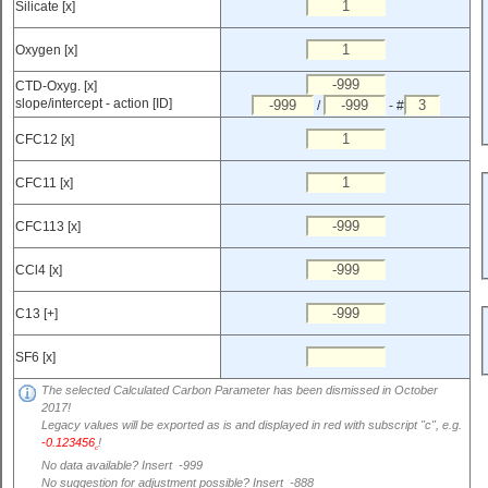
Silicate [x]
Oxygen [x]
CTD-Oxyg. [x]
slope/intercept - action [ID]
/
- #
CFC12 [x]
CFC11 [x]
CFC113 [x]
CCl4 [x]
C13 [+]
SF6 [x]
The selected Calculated Carbon Parameter has been dismissed in October
2017!
Legacy values will be exported as is and displayed in red with subscript "c", e.g.
-0.123456
!
c
No data available? Insert -999
No suggestion for adjustment possible? Insert -888