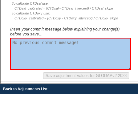
To calibrate CTDsal use:
CTDsal_calibrated = (CTDsal - CTDsal_intercept) / CTDsal_slope
To calibrate CTDoxy use:
CTDoxy_calibrated = (CTDoxy - CTDoxy_intercept) / CTDoxy_slope
Insert your commit message below explaining your change(s)
before you save…
Back to Adjustments List