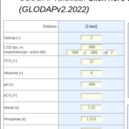
(GLODAPv2.2022)
Stations:
[1-last]
Salinity [+]
CTD-Sal. [+]
slope/intercept - action [ID]
/
- #
TCO
[+]
2
Alkalinity [+]
pH [+]
pCO
[+]
2
Nitrate [x]
Phosphate [x]